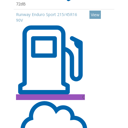
72dB
Runway Enduro Sport 215/45R16
View
90V
C