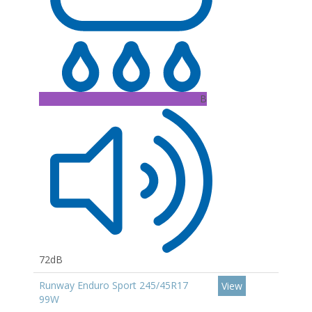
B
72dB
Runway Enduro Sport 245/45R17
View
99W