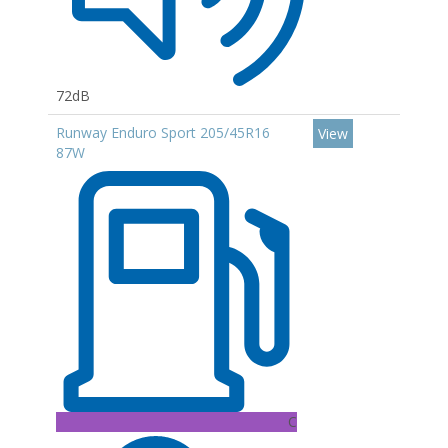
72dB
Runway Enduro Sport 205/45R16
View
87W
C