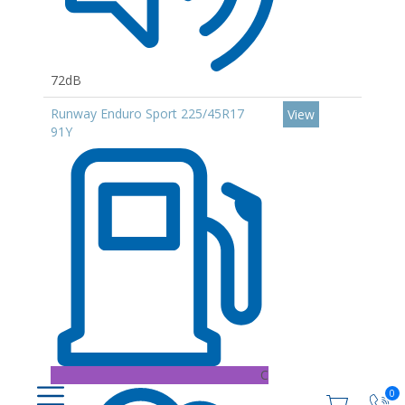
72dB
Runway Enduro Sport 225/45R17
View
91Y
C
0