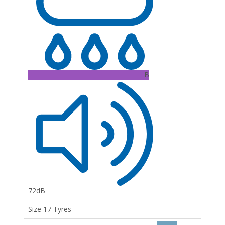
B
72dB
Size 17 Tyres