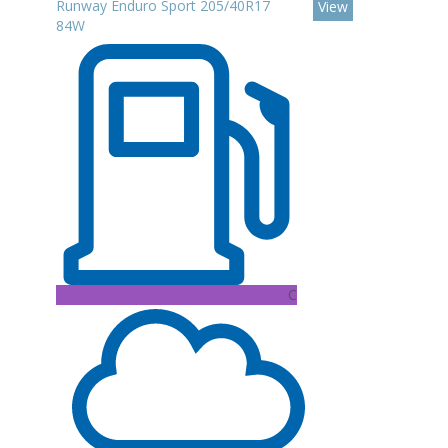
Runway Enduro Sport 205/40R17
View
84W
C