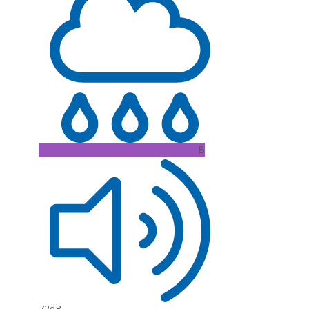
B
72dB