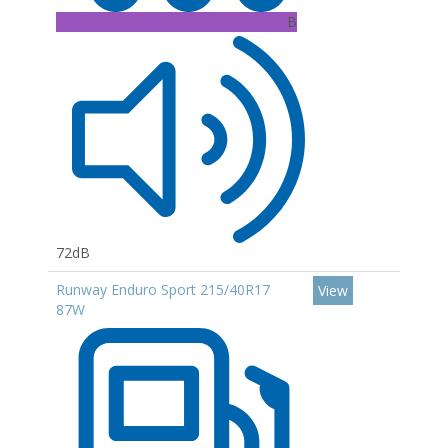
B
72dB
Runway Enduro Sport 215/40R17
View
87W