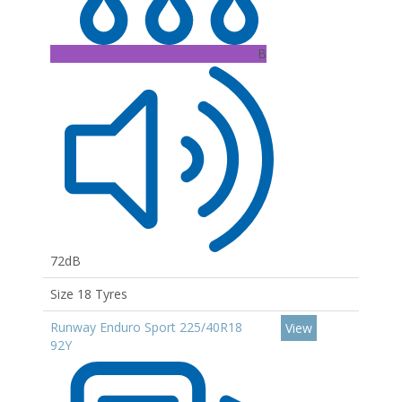
B
72dB
Size 18 Tyres
Runway Enduro Sport 225/40R18
View
92Y