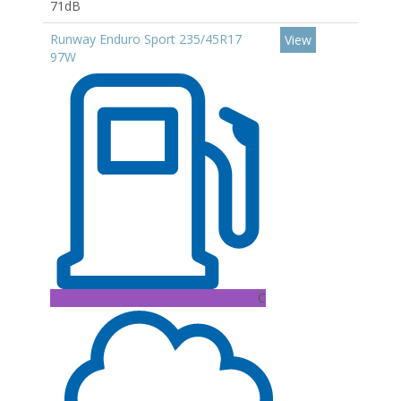
71dB
Runway Enduro Sport 235/45R17
View
97W
C