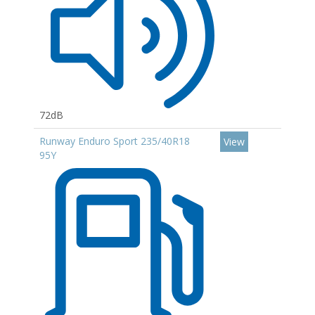
72dB
Runway Enduro Sport 235/40R18
View
95Y