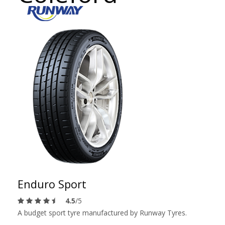
Enduro Sport
4.5
/5
A budget sport tyre manufactured by Runway Tyres.