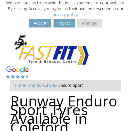
We use cookies to provide the best experience on our website.
By clicking Accept, you agree to their use, as described in our
privacy policy
.
Accept
Reject
Manage
Home
Brands
Runway
Enduro Sport
Runway Enduro
Sport Tyres
Available in
Coleford