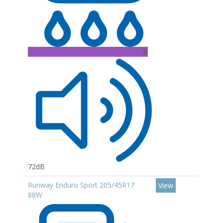
B
72dB
Runway Enduro Sport 205/45R17
View
88W