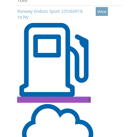
Runway Enduro Sport 235/60R18
View
107W
B