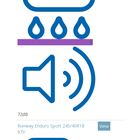
B
72dB
Runway Enduro Sport 245/40R18
View
97Y