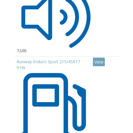
72dB
Runway Enduro Sport 215/45R17
View
91W