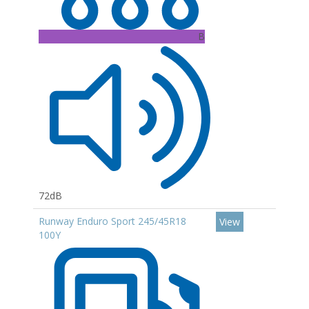
B
72dB
Runway Enduro Sport 245/45R18
View
100Y