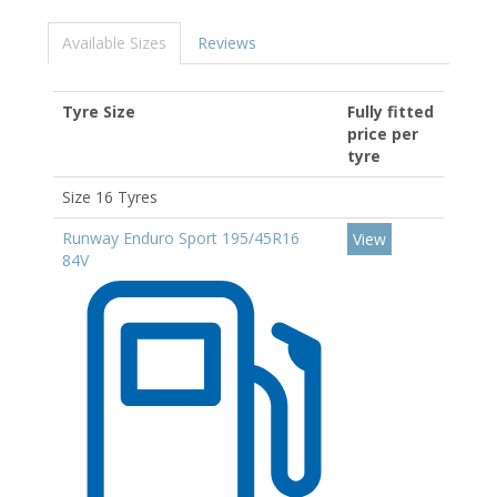
Available Sizes
Reviews
Tyre Size
Fully fitted
price per
tyre
Size 16 Tyres
Runway Enduro Sport 195/45R16
View
84V