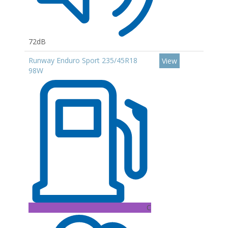
72dB
Runway Enduro Sport 235/45R18
View
98W
C