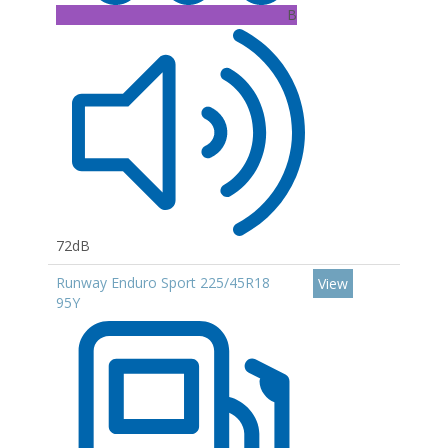
B
72dB
Runway Enduro Sport 225/45R18
View
95Y