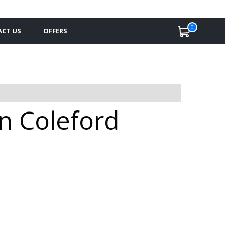
0
CT US
OFFERS
in Coleford