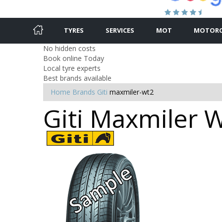
TYRES
SERVICES
MOT
MOTORC
No hidden costs
Book online Today
Local tyre experts
Best brands available
Home
Brands
Giti
maxmiler-wt2
Giti Maxmiler W