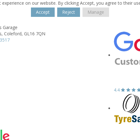
 experience on our website. By clicking Accept, you agree to their us
Accept
Reject
Manage
es Garage
s,
Coleford,
GL16 7QN
33517
4.4