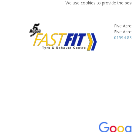
We use cookies to provide the best
Five Acr
Five Acre
01594 8