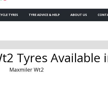
YCLE TYRES
TYRE ADVICE & HELP
ABOUT US
CONTA
t2 Tyres Available 
Maxmiler Wt2