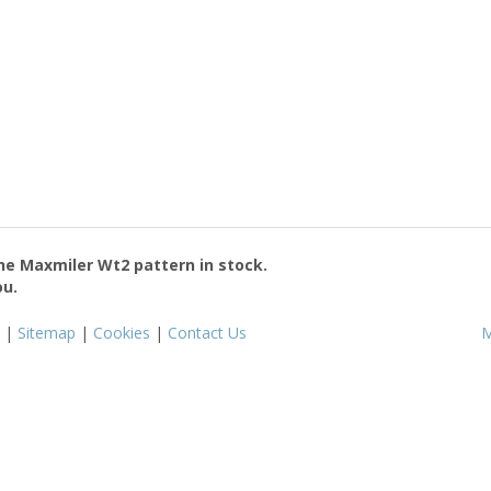
the
Maxmiler Wt2
pattern in stock.
ou.
|
Sitemap
|
Cookies
|
Contact Us
M