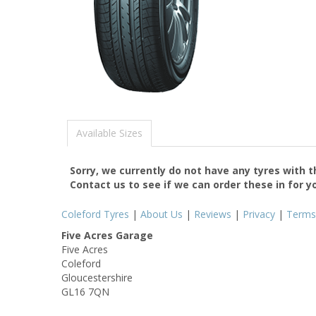
Available Sizes
Sorry, we currently do not have any tyres with 
Contact us to see if we can order these in for y
Coleford Tyres
|
About Us
|
Reviews
|
Privacy
|
Terms
Five Acres Garage
Five Acres
Coleford
Gloucestershire
GL16 7QN