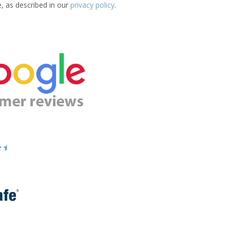
e, as described in our
privacy policy
.