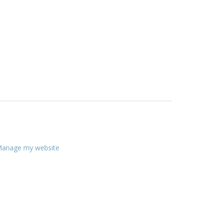
anage my website