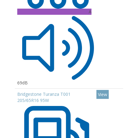
A
69dB
Bridgestone Turanza T001
View
205/65R16 95W