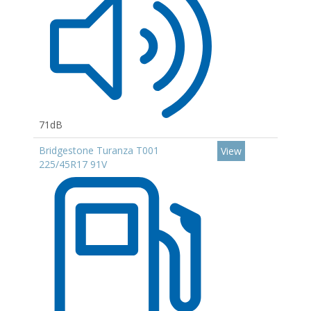
71dB
Bridgestone Turanza T001
View
225/45R17 91V