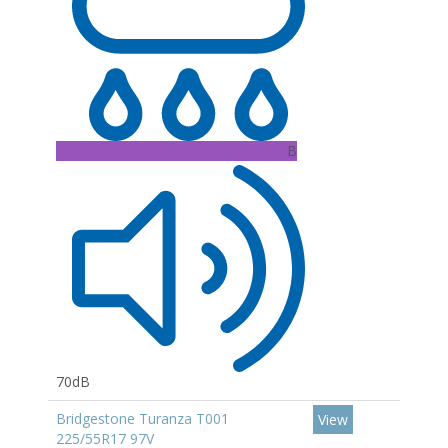
B
70dB
Bridgestone Turanza T001
View
225/55R17 97V