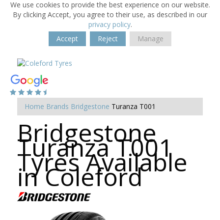
We use cookies to provide the best experience on our website.
By clicking Accept, you agree to their use, as described in our
privacy policy
.
Accept
Reject
Manage
Home
Brands
Bridgestone
Turanza T001
Bridgestone
Turanza T001
Tyres Available
in Coleford