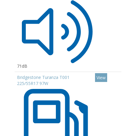
71dB
Bridgestone Turanza T001
View
225/55R17 97W