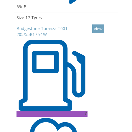
69dB
Size 17 Tyres
Bridgestone Turanza T001
View
205/55R17 91W
C