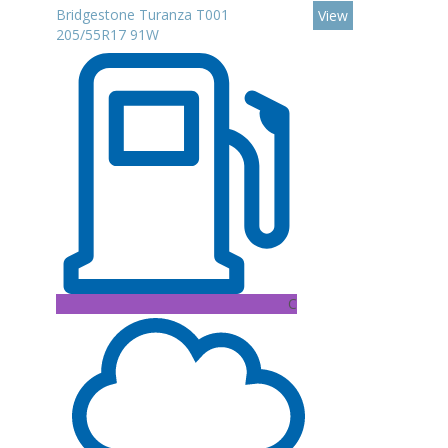
Bridgestone Turanza T001
View
205/55R17 91W
C