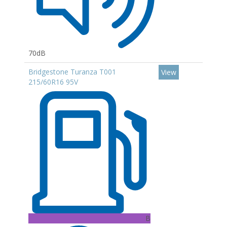
70dB
Bridgestone Turanza T001
View
215/60R16 95V
B