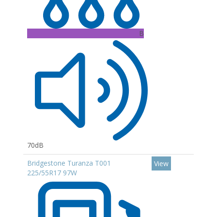
B
70dB
Bridgestone Turanza T001
View
225/55R17 97W