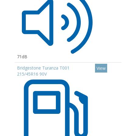
71dB
Bridgestone Turanza T001
View
215/45R16 90V