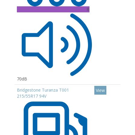
B
70dB
Bridgestone Turanza T001
View
215/55R17 94V