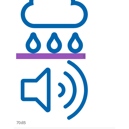
B
70dB