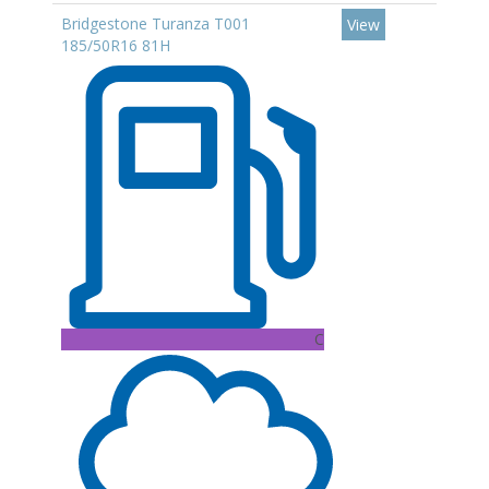
Bridgestone Turanza T001
View
185/50R16 81H
C