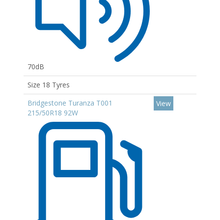
70dB
Size 18 Tyres
Bridgestone Turanza T001
View
215/50R18 92W