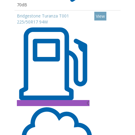
70dB
Bridgestone Turanza T001
View
225/50R17 94W
C