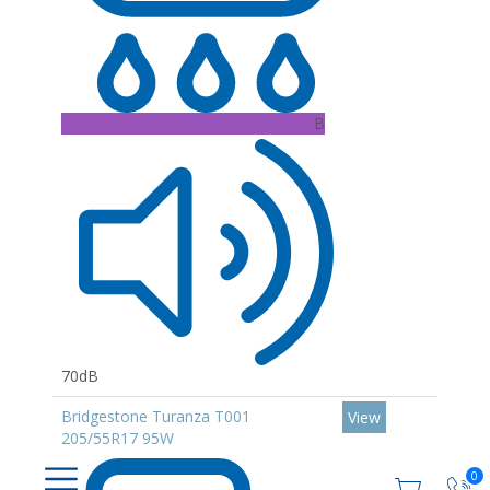
B
70dB
Bridgestone Turanza T001
View
205/55R17 95W
0