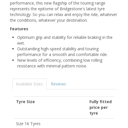
performance, this new flagship of the touring range
represents the epitome of Bridgestone's latest tyre
technology. So you can relax and enjoy the ride, whatever
the conditions, whatever your destination.
Features
Optimum grip and stability for reliable braking in the
wet.
Outstanding high-speed stability and touring
performance for a smooth and comfortable ride.
New levels of efficiency, combining low rolling
resistance with minimal pattern noise.
Available Sizes
Reviews
Tyre Size
Fully fitted
price per
tyre
Size 16 Tyres