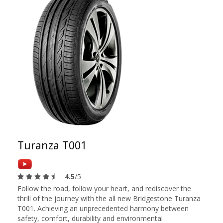
Turanza T001
4.5
/5
Follow the road, follow your heart, and rediscover the
thrill of the journey with the all new Bridgestone Turanza
T001. Achieving an unprecedented harmony between
safety, comfort, durability and environmental