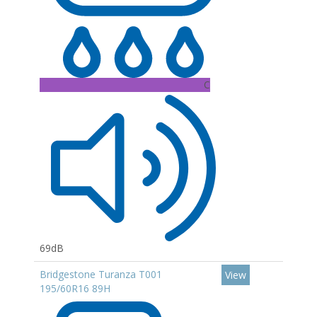
C
69dB
Bridgestone Turanza T001
View
195/60R16 89H