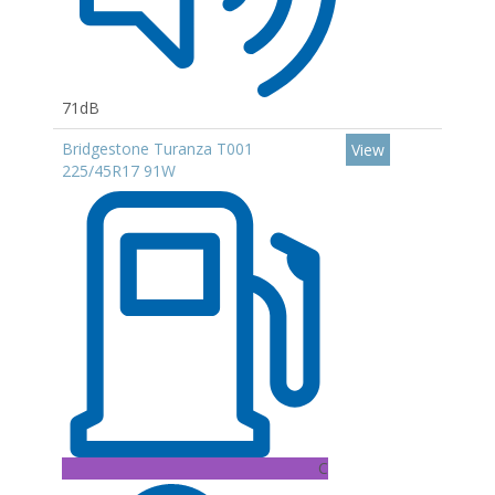
71dB
Bridgestone Turanza T001
View
225/45R17 91W
C